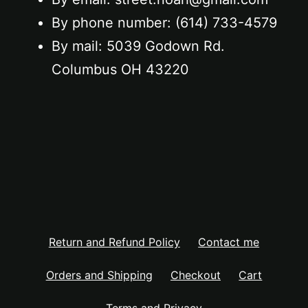
By phone number: ‪(614) 733-4579‬
By mail: 5039 Godown Rd.
Columbus OH 43220
Return and Refund Policy
Contact me
Orders and Shipping
Checkout
Cart
Terms and Privacy