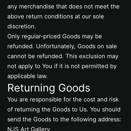
any merchandise that does not meet the
above return conditions at our sole
discretion.
Only regular-priced Goods may be
refunded. Unfortunately, Goods on sale
cannot be refunded. This exclusion may
not apply to You if it is not permitted by
applicable law.
Returning Goods
You are responsible for the cost and risk
of returning the Goods to Us. You should
send the Goods to the following address:
NJS Art Gallery