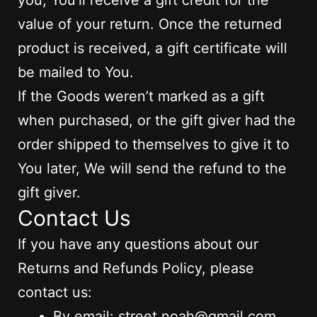
value of your return. Once the returned
product is received, a gift certificate will
be mailed to You.
If the Goods weren’t marked as a gift
when purchased, or the gift giver had the
order shipped to themselves to give it to
You later, We will send the refund to the
gift giver.
Contact Us
If you have any questions about our
Returns and Refunds Policy, please
contact us:
By email: street.noah@gmail.com