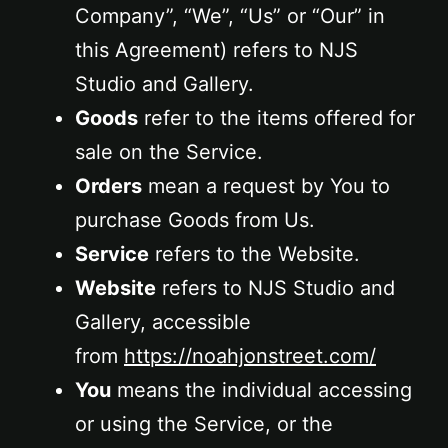
Company”, “We”, “Us” or “Our” in
this Agreement) refers to NJS
Studio and Gallery.
Goods
refer to the items offered for
sale on the Service.
Orders
mean a request by You to
purchase Goods from Us.
Service
refers to the Website.
Website
refers to NJS Studio and
Gallery, accessible
from
https://noahjonstreet.com/
You
means the individual accessing
or using the Service, or the