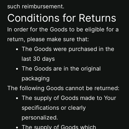
such reimbursement.
Conditions for Returns
In order for the Goods to be eligible for a
return, please make sure that:
The Goods were purchased in the
last 30 days
The Goods are in the original
packaging
The following Goods cannot be returned:
The supply of Goods made to Your
specifications or clearly
personalized.
The supply of Goods which