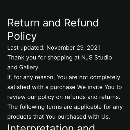
Return and Refund
Policy
Last updated: November 29, 2021
Thank you for shopping at NJS Studio
and Gallery.
If, for any reason, You are not completely
satisfied with a purchase We invite You to
review our policy on refunds and returns.
The following terms are applicable for any
products that You purchased with Us.
Interpretation and