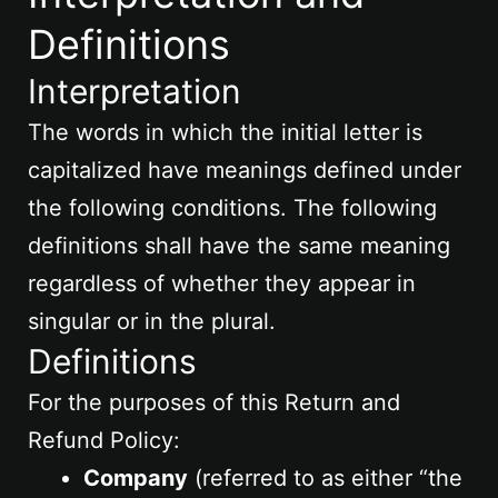
Definitions
Interpretation
The words in which the initial letter is
capitalized have meanings defined under
the following conditions. The following
definitions shall have the same meaning
regardless of whether they appear in
singular or in the plural.
Definitions
For the purposes of this Return and
Refund Policy:
Company
(referred to as either “the