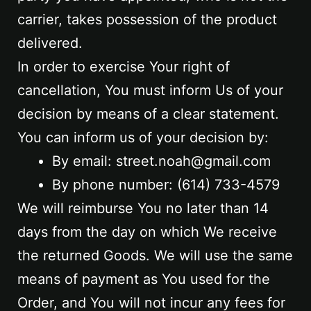
carrier, takes possession of the product
delivered.
In order to exercise Your right of
cancellation, You must inform Us of your
decision by means of a clear statement.
You can inform us of your decision by:
By email: street.noah@gmail.com
By phone number: ‪(614) 733-4579‬
We will reimburse You no later than 14
days from the day on which We receive
the returned Goods. We will use the same
means of payment as You used for the
Order, and You will not incur any fees for