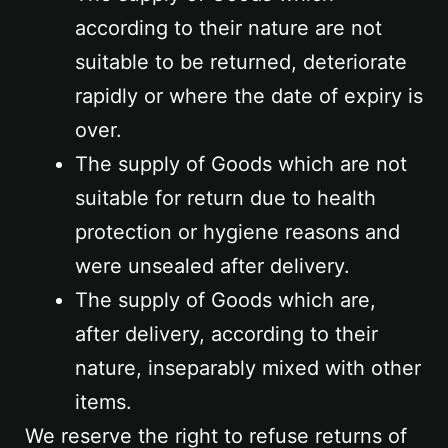
according to their nature are not
suitable to be returned, deteriorate
rapidly or where the date of expiry is
over.
The supply of Goods which are not
suitable for return due to health
protection or hygiene reasons and
were unsealed after delivery.
The supply of Goods which are,
after delivery, according to their
nature, inseparably mixed with other
items.
We reserve the right to refuse returns of