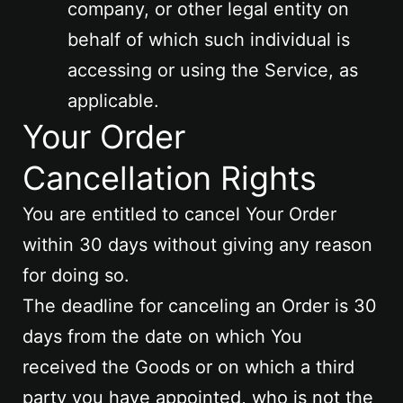
company, or other legal entity on
behalf of which such individual is
accessing or using the Service, as
applicable.
Your Order
Cancellation Rights
You are entitled to cancel Your Order
within 30 days without giving any reason
for doing so.
The deadline for canceling an Order is 30
days from the date on which You
received the Goods or on which a third
party you have appointed, who is not the