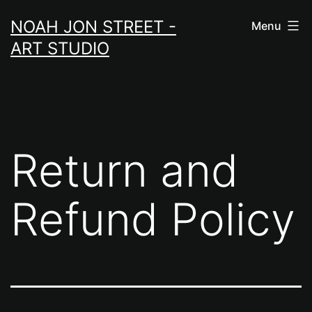
Skip
NOAH JON STREET -
Menu
to
ART STUDIO
content
Return and
Refund Policy