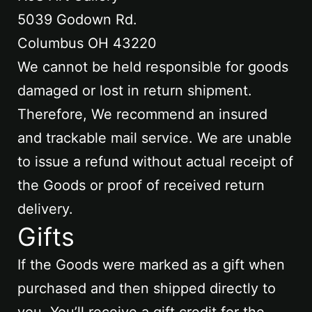
5039 Godown Rd.
Columbus OH 43220
We cannot be held responsible for goods
damaged or lost in return shipment.
Therefore, We recommend an insured
and trackable mail service. We are unable
to issue a refund without actual receipt of
the Goods or proof of received return
delivery.
Gifts
If the Goods were marked as a gift when
purchased and then shipped directly to
you, You’ll receive a gift credit for the