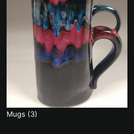
Mugs
(3)