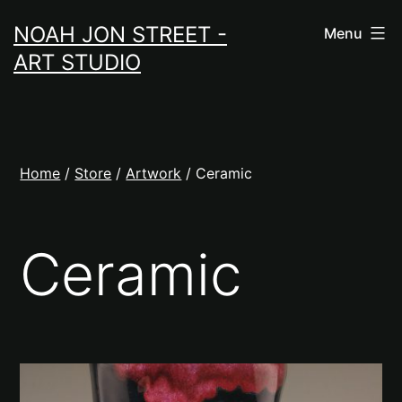
Skip
NOAH JON STREET -
Menu
to
ART STUDIO
content
Home
/
Store
/
Artwork
/ Ceramic
Ceramic