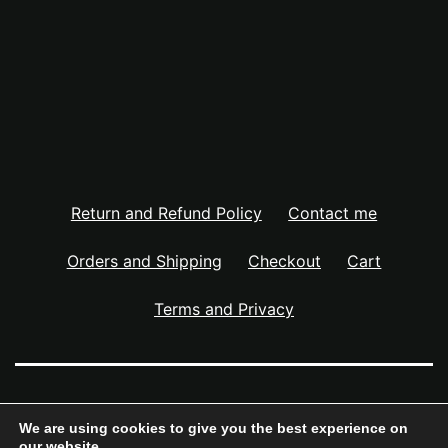
Return and Refund Policy
Contact me
Orders and Shipping
Checkout
Cart
Terms and Privacy
NOAH JON STREET – ART STUDIO
We are using cookies to give you the best experience on
our website.