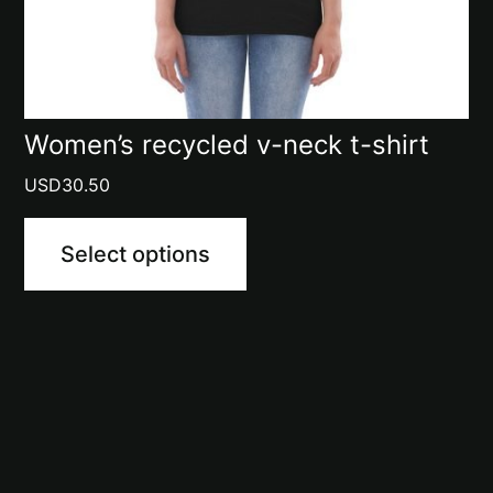
chosen
on
the
product
Women’s recycled v-neck t-shirt
page
USD
30.50
Select options