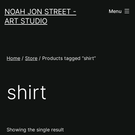
Skip
NOAH JON STREET -
Menu
to
ART STUDIO
content
Home
/
Store
/ Products tagged “shirt”
shirt
Showing the single result